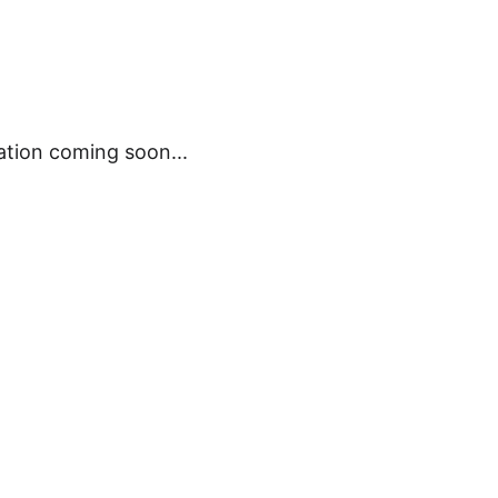
ation coming soon...