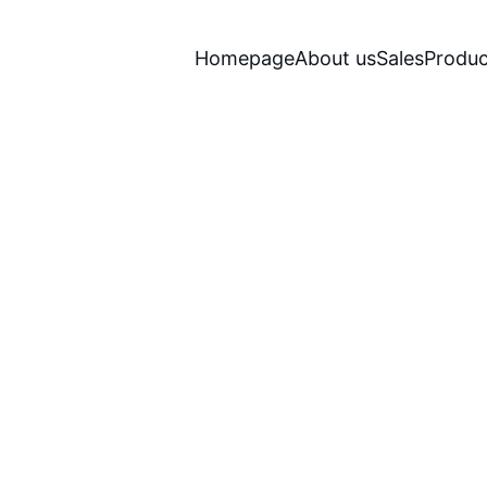
Homepage
About us
Sales
Produc