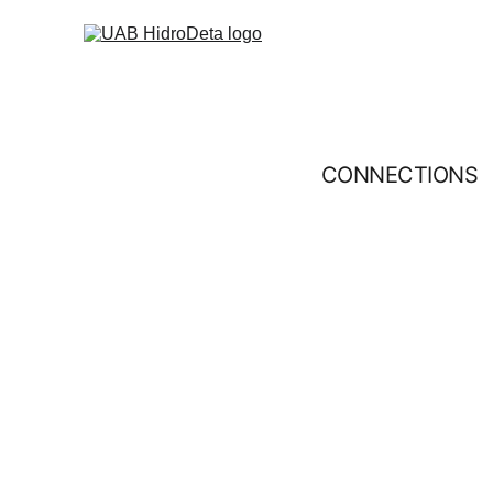
CONNECTIONS