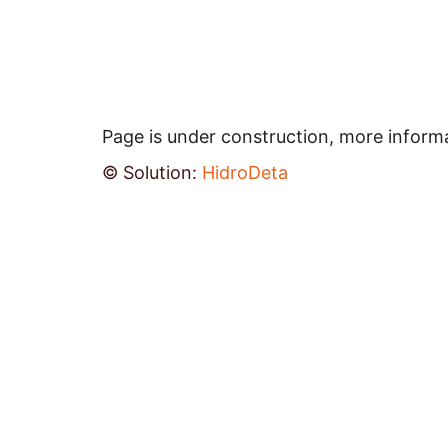
Page is under construction, more inform
© Solution: 
HidroDeta