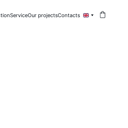
tion
Service
Our projects
Contacts