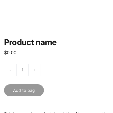
Product name
$0.00
-
+
Add to bag